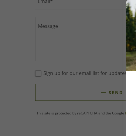
Email*
Sign up for our email list for updates, 
SEND
This site is protected by reCAPTCHA and the Google
Privac