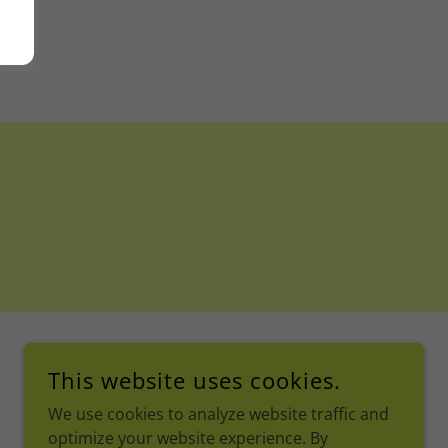
This website uses cookies.
We use cookies to analyze website traffic and
optimize your website experience. By