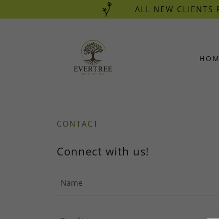
ALL NEW CLIENTS 
HO
CONTACT
Connect with us!
Name