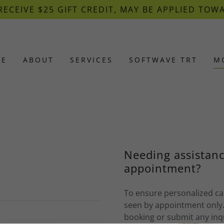
RECEIVE $25 GIFT CREDIT, MAY BE APPLIED TOW
ME
ABOUT
SERVICES
SOFTWAVE TRT
M
Needing assistanc
appointment?
To ensure personalized car
seen by appointment only.
booking or submit any inq