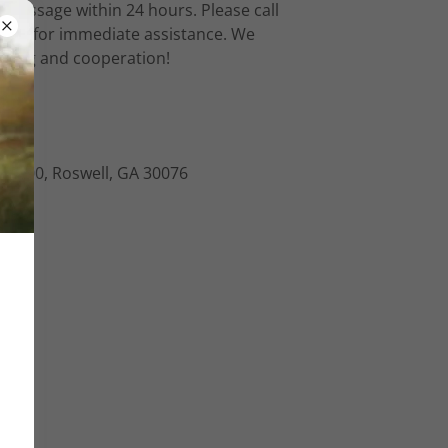
 message within 24 hours. Please call
ours for immediate assistance. We
nding and cooperation!
e I-500, Roswell, GA 30076