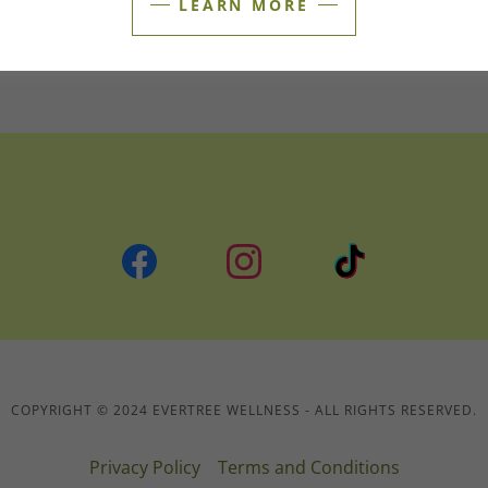
LEARN MORE
Sat
Closed
Sun
Closed
COPYRIGHT © 2024 EVERTREE WELLNESS - ALL RIGHTS RESERVED.
Privacy Policy
Terms and Conditions