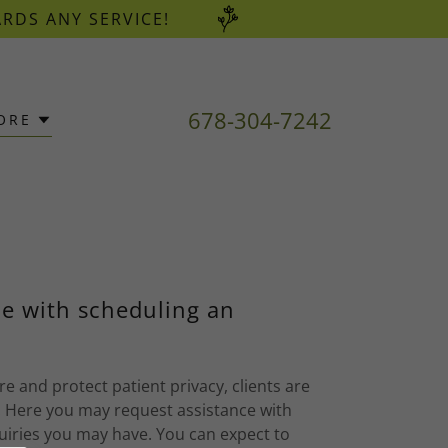
ARDS ANY SERVICE!
678-304-7242
ORE
e with scheduling an
e and protect patient privacy, clients are
 Here you may request assistance with
uiries you may have. You can expect to